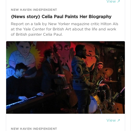
View ↗
NEW HAVEN INDEPENDENT
{News story} Celia Paul Paints Her Biography
Report on a talk by New Yorker magazine critic Hilton Als
at the Yale Center for British Art about the life and work
of British painter Celia Paul.
View ↗
NEW HAVEN INDEPENDENT