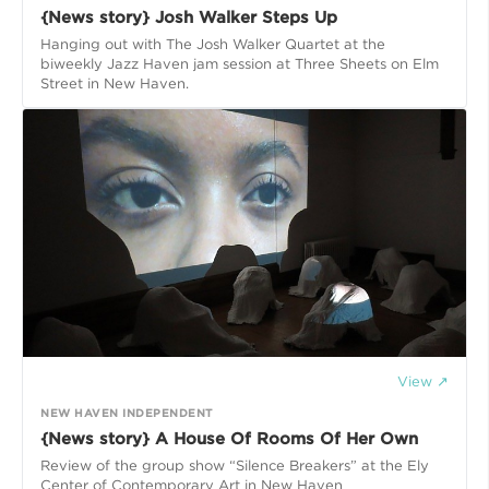
{News story} Josh Walker Steps Up
Hanging out with The Josh Walker Quartet at the
biweekly Jazz Haven jam session at Three Sheets on Elm
Street in New Haven.
View ↗
NEW HAVEN INDEPENDENT
{News story} A House Of Rooms Of Her Own
Review of the group show “Silence Breakers” at the Ely
Center of Contemporary Art in New Haven