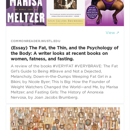
View ↗
COMMONREADER.WUSTL.EDU
{Essay} The Fat, the Thin, and the Psychology of
the Body: A writer looks at recent books on
women, fatness, and fasting.
A review of the books #VERYFAT #VERYBRAVE: The Fat
Girl’s Guide to Being #Brave and Not a Dejected,
Melancholy, Down-in-the-Dumps Weeping Fat Girl in a
Bikini, by Nicole Byer; This Is Big: How the Founder of
Weight Watchers Changed the World—and Me, by Marisa
Meltzer; and Fasting Girls: The History of Anorexia
Nervosa, by Joan Jacobs Brumberg.