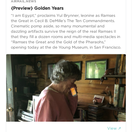
AIRMAIL.NEWS
{Preview} Golden Years
“I am Egypt,” proclaims Yul Brynner, leonine as Ramses
the Great in Cecil B. DeMille’s The Ten Commandments.
Cinematic pomp aside, so many monumental and
dazzling artifacts survive the reign of the real Ramses II
that they fill a dozen rooms and multi-media spectacles in
“Ramses the Great and the Gold of the Pharaohs,”
opening today at the de Young Museum, in San Francisco.
View ↗