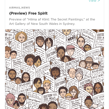
View ↗
AIRMAIL.NEWS
{Preview} Free Spirit
Preview of "Hilma af Klint: The Secret Paintings," at the
Art Gallery of New South Wales in Sydney.