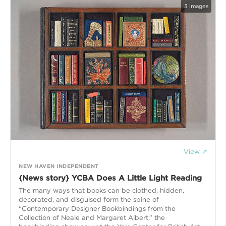
3
images
View ↗
NEW HAVEN INDEPENDENT
{News story} YCBA Does A Little Light Reading
The many ways that books can be clothed, hidden,
decorated, and disguised form the spine of
“Contemporary Designer Bookbindings from the
Collection of Neale and Margaret Albert,” the