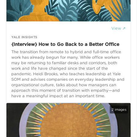
View ↗
YALE INSIGHTS
{Interview} How to Go Back to a Better Office
The transition from remote to hybrid and full-time office
work has already begun for many. While office workers
may be returning to familiar desks and corridors, both
work and life have changed since the start of the
pandemic. Heidi Brooks, who teaches leadership at Yale
SOM and advises companies on everyday leadership and
organizational culture, talks about how managers can
approach this moment of transition with empathy—and
have a meaningful impact at an important time.
2
images