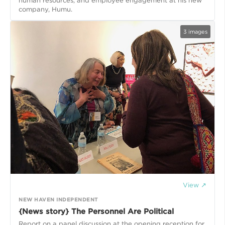
human resources, and employee engagement at his new
company, Humu.
3
images
View ↗
NEW HAVEN INDEPENDENT
{News story} The Personnel Are Political
Report on a panel discussion at the opening reception for