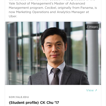
Yale School of Management's Master of Advanced
Management program. Cecibel, originally from Panama, is
now Marketing Operations and Analytics Manager at
Uber.
2
images
View ↗
SOM.YALE.EDU
{Student profile} CK Chu ’17