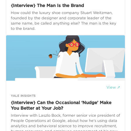
{Interview} The Man Is the Brand
How could the luxury shoe company Stuart Weitzman,
founded by the designer and corporate leader of the
same name, be called anything else? The man is the key
to the brand.
View ↗
YALE INSIGHTS
{Interview} Can the Occasional ‘Nudge’ Make
You Better at Your Job?
Interview with Laszlo Bock, former senior vice president of
People Operations at Google, about how he's using data
analytics and behavioral science to improve recruitment,