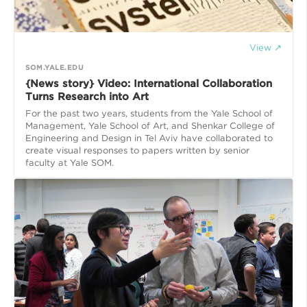
View ↗
SOM.YALE.EDU
{News story} Video: International Collaboration
Turns Research into Art
For the past two years, students from the Yale School of
Management, Yale School of Art, and Shenkar College of
Engineering and Design in Tel Aviv have collaborated to
create visual responses to papers written by senior
faculty at Yale SOM.