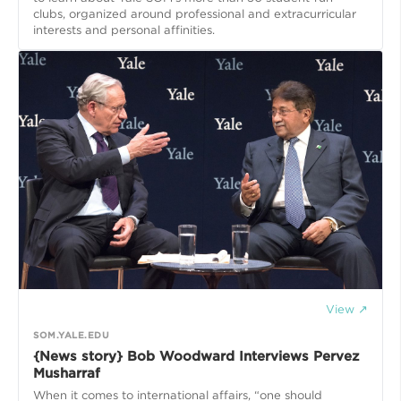
clubs, organized around professional and extracurricular
interests and personal affinities.
View ↗
SOM.YALE.EDU
{News story} Bob Woodward Interviews Pervez
Musharraf
When it comes to international affairs, “one should