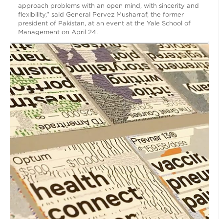
approach problems with an open mind, with sincerity and
flexibility,” said General Pervez Musharraf, the former
president of Pakistan, at an event at the Yale School of
Management on April 24.