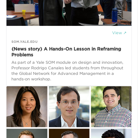
View ↗
SOM.YALE.EDU
{News story} A Hands-On Lesson in Reframing
Problems
As part of a Yale SOM module on design and innovation,
Professor Rodrigo Canales led students from throughout
the Global Network for Advanced Management in a
hands-on workshop.