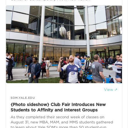
View ↗
SOM.YALE.EDU
{Photo sideshow} Club Fair Introduces New
Students to Affinity and Interest Groups
As they completed their second week of classes on
August 31, new MBA, MAM, and MMS students gathered
to learn about Yale SOM’s more than 50 student-run