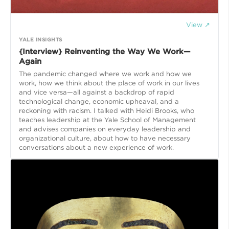
View ↗
YALE INSIGHTS
{Interview} Reinventing the Way We Work—
Again
The pandemic changed where we work and how we
work, how we think about the place of work in our lives
and vice versa—all against a backdrop of rapid
technological change, economic upheaval, and a
reckoning with racism. I talked with Heidi Brooks, who
teaches leadership at the Yale School of Management
and advises companies on everyday leadership and
organizational culture, about how to have necessary
conversations about a new experience of work.