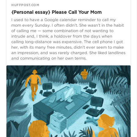
HUFFPOST.COM
{Personal essay} Please Call Your Mom
I used to have a Google calendar reminder to call my
mom every Sunday. I often didn’t. She wasn’t in the habit
of calling me — some combination of not wanting to
intrude and, I think, a holdover from the days when
calling long-distance was expensive. The cell phone I got
her, with its many free minutes, didn’t ever seem to make
an impression, and was rarely charged. She liked landlines
and communicating on her own terms.