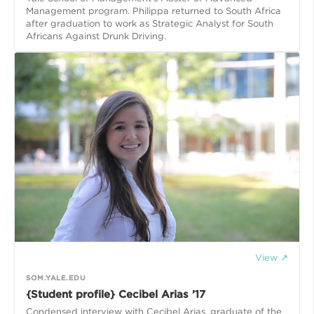
Management program. Philippa returned to South Africa
after graduation to work as Strategic Analyst for South
Africans Against Drunk Driving.
View ↗
SOM.YALE.EDU
{Student profile} Cecibel Arias ’17
Condensed interview with Cecibel Arias, graduate of the