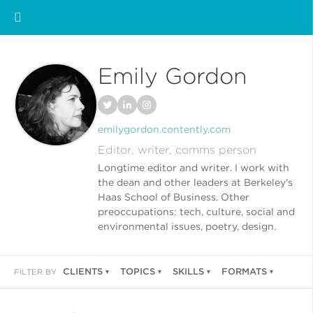
Emily Gordon
emilygordon.contently.com
Editor, writer, comms person
Longtime editor and writer. I work with
the dean and other leaders at Berkeley's
Haas School of Business. Other
preoccupations: tech, culture, social and
environmental issues, poetry, design.
CLIENTS
TOPICS
SKILLS
FORMATS
FILTER BY