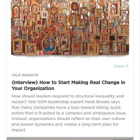
View ↗
YALE INSIGHTS
{Interview} How to Start Making Real Change in
Your Organization
How should leaders respond to structural inequality and
racism? Yale SOM leadership expert Heidi Brooks says
that many companies have a bias toward taking quick
action that is ill-suited to a complex and ambiguous issue.
Instead, organizations should reflect on their own culture
and power dynamics and create a long-term plan for
impact.