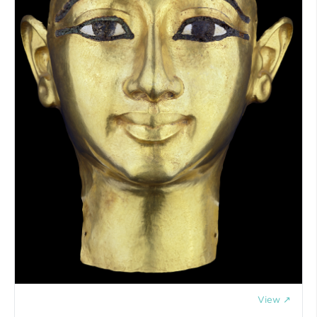
View ↗