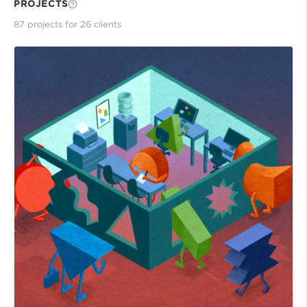
PROJECTS
87
project
s
for
26
client
s