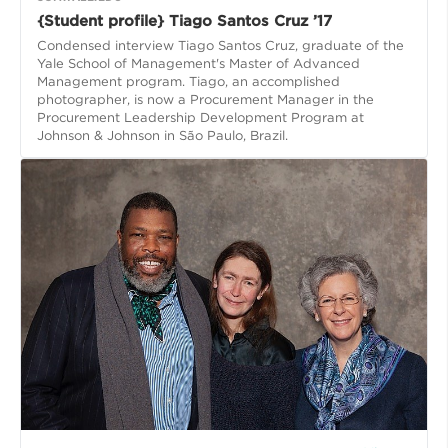
{Student profile} Tiago Santos Cruz ’17
Condensed interview Tiago Santos Cruz, graduate of the
Yale School of Management's Master of Advanced
Management program. Tiago, an accomplished
photographer, is now a Procurement Manager in the
Procurement Leadership Development Program at
Johnson & Johnson in São Paulo, Brazil.