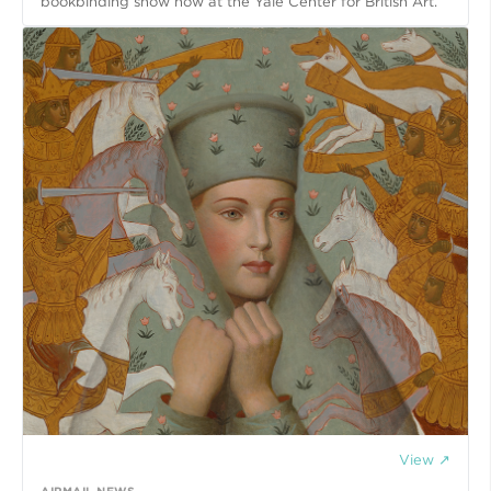
bookbinding show now at the Yale Center for British Art.
View ↗
AIRMAIL.NEWS