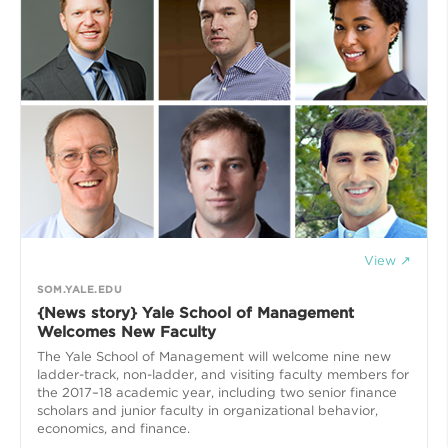
View ↗
SOM.YALE.EDU
{News story} Yale School of Management
Welcomes New Faculty
The Yale School of Management will welcome nine new
ladder-track, non-ladder, and visiting faculty members for
the 2017–18 academic year, including two senior finance
scholars and junior faculty in organizational behavior,
economics, and finance.