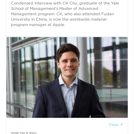
Condensed interview with CK Chu, graduate of the Yale
School of Management's Master of Advanced
Management program. CK, who also attended Fudan
University in China, is now the worldwide material
program manager at Apple.
View ↗
SOM.YALE.EDU