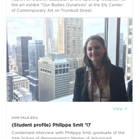
the art exhibit "Our Bodies Ourselves" at the Ely Center
of Contemporary Art on Trumbull Street.
View ↗
SOM.YALE.EDU
{Student profile} Philippa Smit ’17
Condensed interview with Philippa Smit, graduate of the
Yale School of Management's Master of Advanced