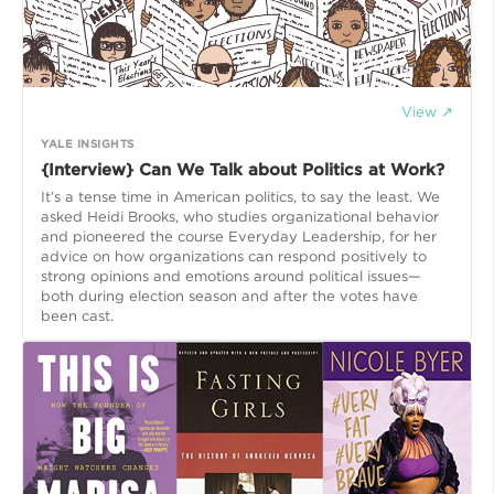
View ↗
YALE INSIGHTS
{Interview} Can We Talk about Politics at Work?
It’s a tense time in American politics, to say the least. We
asked Heidi Brooks, who studies organizational behavior
and pioneered the course Everyday Leadership, for her
advice on how organizations can respond positively to
strong opinions and emotions around political issues—
both during election season and after the votes have
been cast.