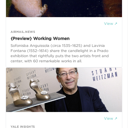
View ↗
AIRMAIL.NEWS
{Preview} Working Women
Sofonisba Anguissola (circa 1535–1625) and Lavinia
Fontana (1552–1614) share the candlelight in a Prado
exhibition that rightfully puts the two artists front and
center, with 60 remarkable works in all.
View ↗
YALE INSIGHTS