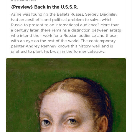
{Preview} Back in the U.S.S.R.
As he was founding the Ballets Russes, Sergey Diaghilev
had an aesthetic and political problem to solve: which
Russia to present to an international audience? More than
a century later, there remains a distinction between artists
who intend their work for a Russian audience and those
with an eye on the rest of the world. The contemporary
painter Andrey Remnev knows this history well, and is
unafraid to plant his brush in the former category.